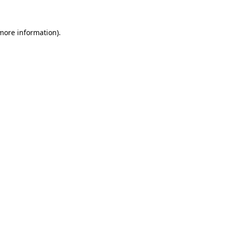
 more information)
.