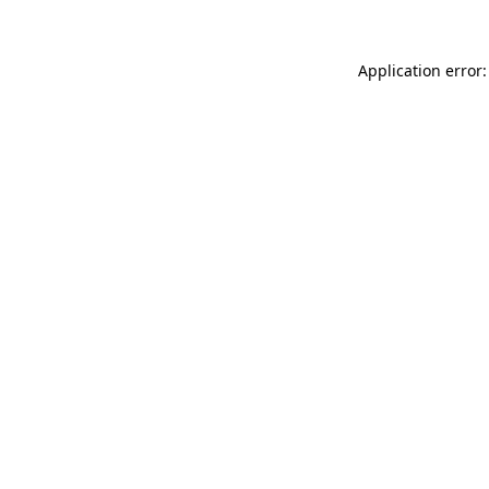
Application error