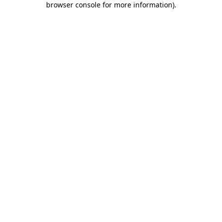
browser console for more information)
.