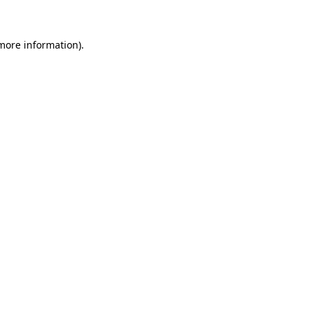
 more information)
.