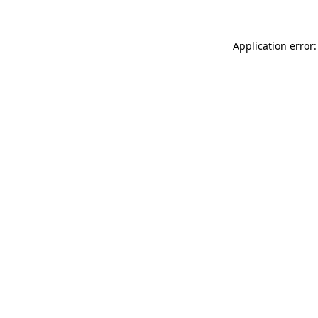
Application error