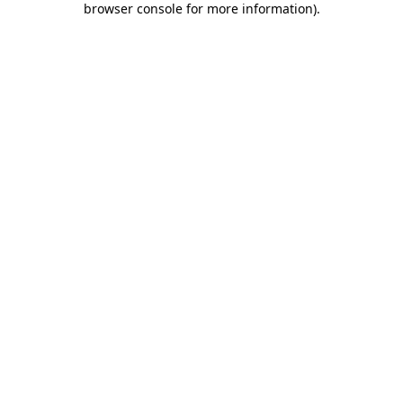
browser console for more information)
.