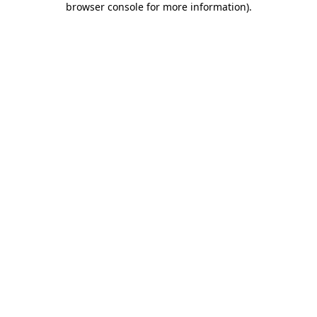
browser console for more information)
.