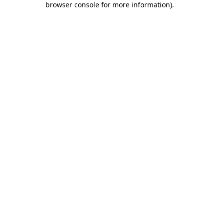
browser console for more information)
.