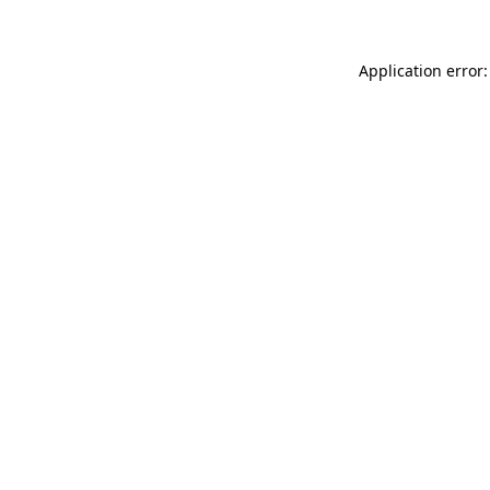
Application error