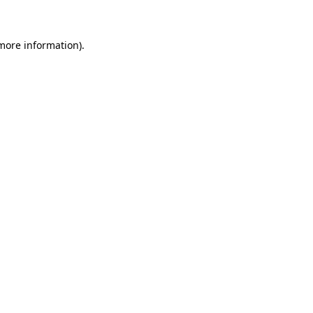
 more information)
.