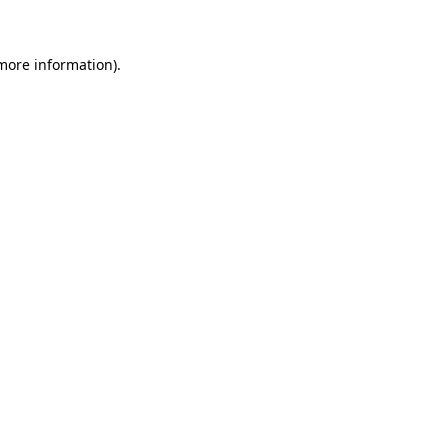
 more information)
.