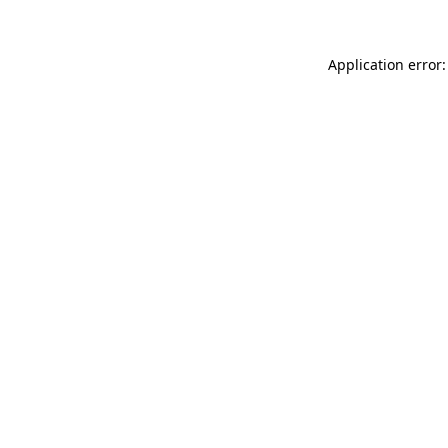
Application error