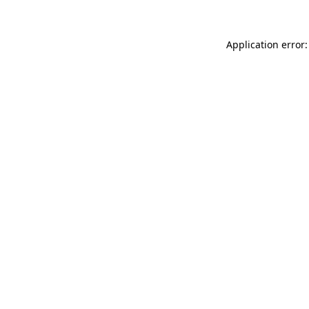
Application error