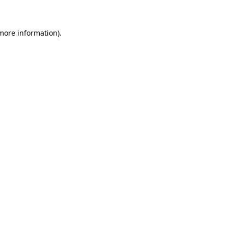
 more information)
.