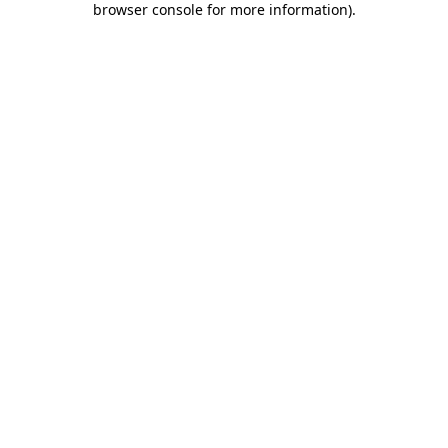
browser console for more information)
.