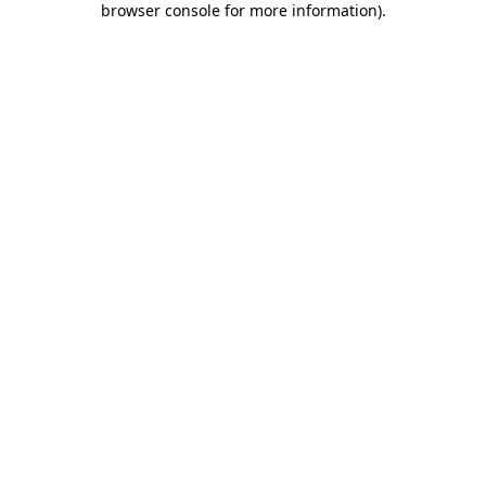
browser console for more information)
.