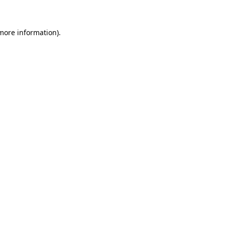
 more information)
.