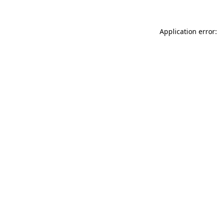
Application error