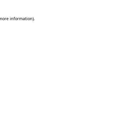
 more information)
.