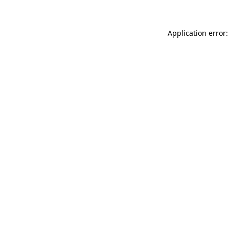
Application error