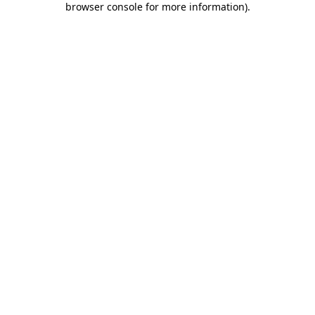
browser console for more information)
.