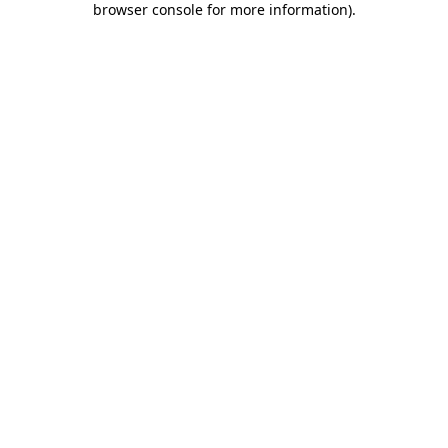
browser console for more information)
.