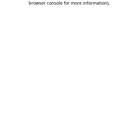
browser console for more information)
.