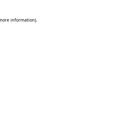
 more information)
.