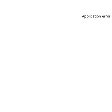
Application error