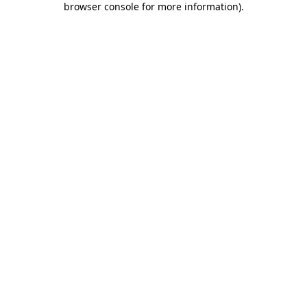
browser console for more information)
.