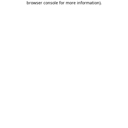
browser console for more information)
.