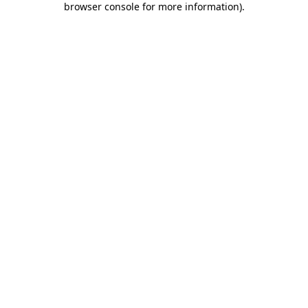
browser console for more information)
.