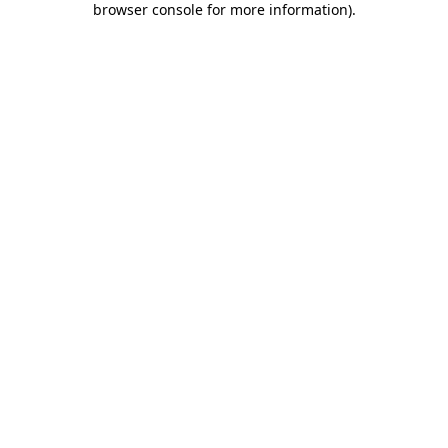
browser console for more information)
.