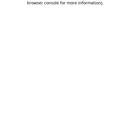
browser console for more information)
.