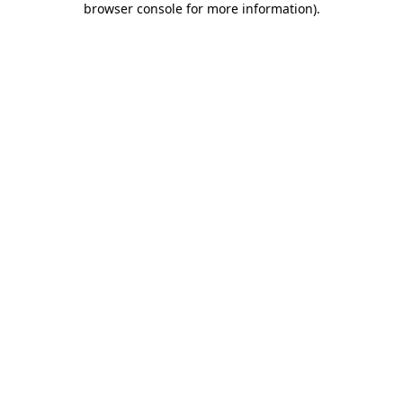
browser console for more information)
.