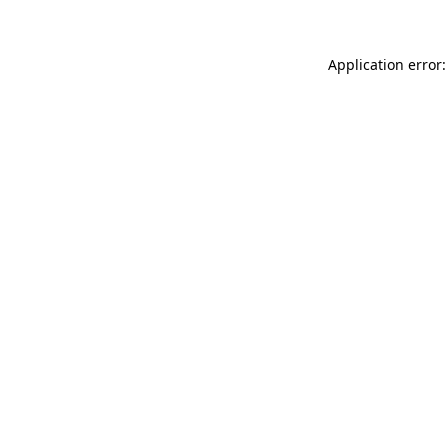
Application error