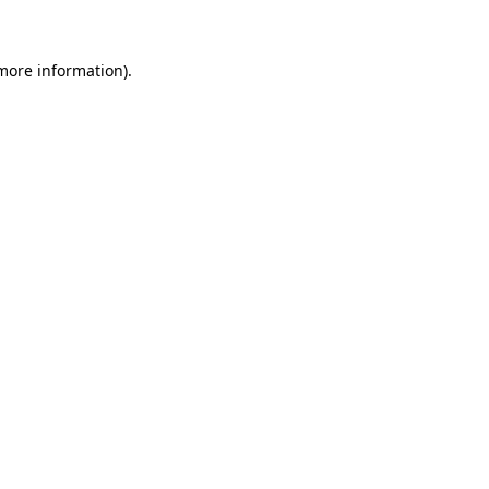
 more information)
.