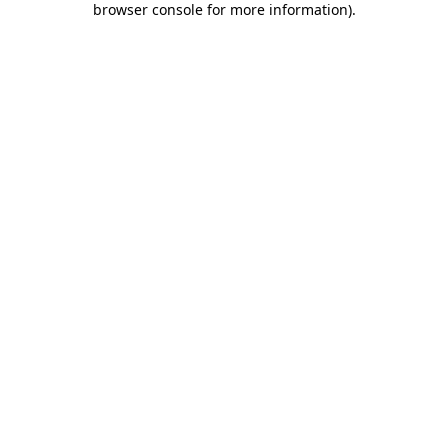
browser console for more information)
.