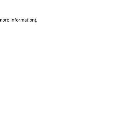
 more information)
.