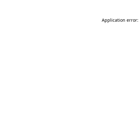
Application error