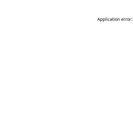
Application error