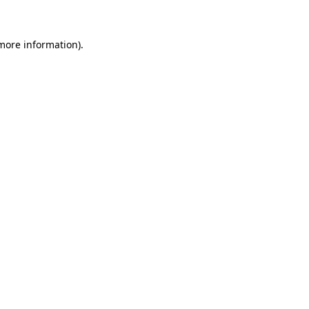
 more information)
.