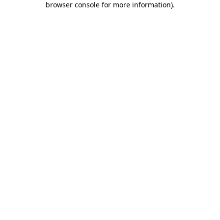
browser console for more information)
.