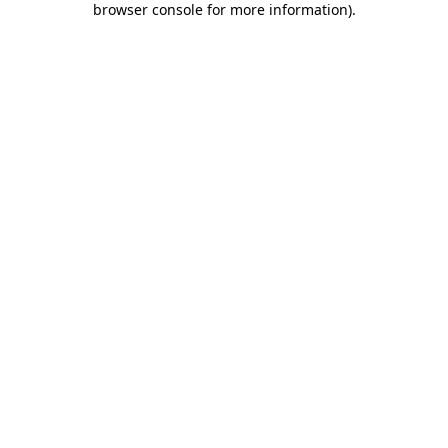
browser console for more information)
.