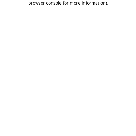
browser console for more information)
.